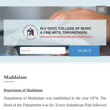
TOGG
Search for:
Maddalam
Department of Maddalam
Department of Maddalam was established in the year 1974. The
Head of the Department was Sri. Evoor Sadashivan Nair followed