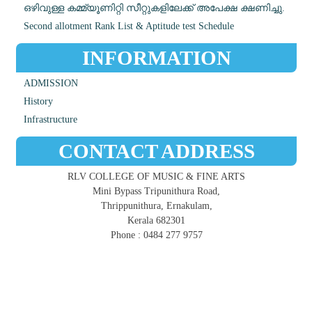
ഒഴിവുള്ള കമ്മ്യൂണിറ്റി സീറ്റുകളിലേക്ക് അപേക്ഷ ക്ഷണിച്ചു.
Second allotment Rank List & Aptitude test Schedule
INFORMATION
ADMISSION
History
Infrastructure
CONTACT ADDRESS
RLV COLLEGE OF MUSIC & FINE ARTS
Mini Bypass Tripunithura Road,
Thrippunithura, Ernakulam,
Kerala 682301
Phone : 0484 277 9757