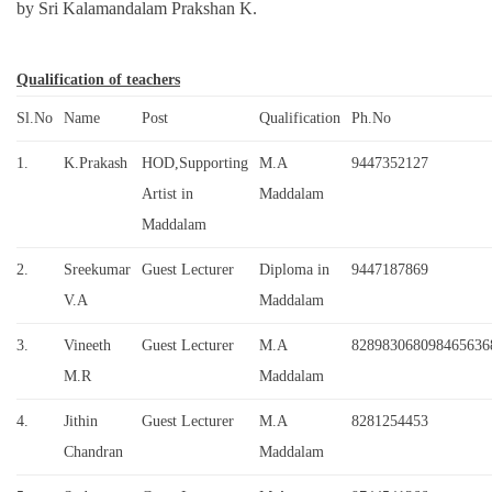
by Sri Kalamandalam Prakshan K.
Qualification of teachers
Sl.No
Name
Post
Qualification
Ph.No
1.
K.Prakash
HOD,Supporting
M.A
9447352127
Artist in
Maddalam
Maddalam
2.
Sreekumar
Guest Lecturer
Diploma in
9447187869
V.A
Maddalam
3.
Vineeth
Guest Lecturer
M.A
828983068098465636
M.R
Maddalam
4.
Jithin
Guest Lecturer
M.A
8281254453
Chandran
Maddalam