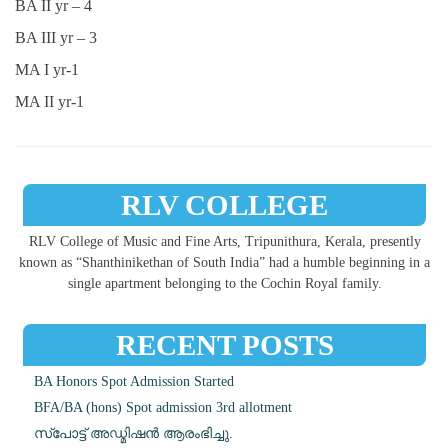
BA II yr – 4
BA III yr – 3
MA I yr-1
MA II yr-1
RLV COLLEGE
RLV College of Music and Fine Arts, Tripunithura, Kerala, presently
known as “Shanthinikethan of South India” had a humble beginning in a
single apartment belonging to the Cochin Royal family.
RECENT POSTS
BA Honors Spot Admission Started
BFA/BA (hons) Spot admission 3rd allotment
സ്പോട്ട് അഡ്മിഷൻ ആരംഭിച്ചു.