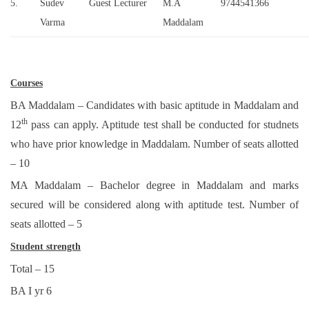
5.
Sudev
Guest Lecturer
M.A
9744541366
Varma
Maddalam
Courses
BA Maddalam – Candidates with basic aptitude in Maddalam and
th
12
pass can apply. Aptitude test shall be conducted for studnets
who have prior knowledge in Maddalam. Number of seats allotted
– 10
MA Maddalam – Bachelor degree in Maddalam and marks
secured will be considered along with aptitude test. Number of
seats allotted – 5
Student strength
Total – 15
BA I yr 6