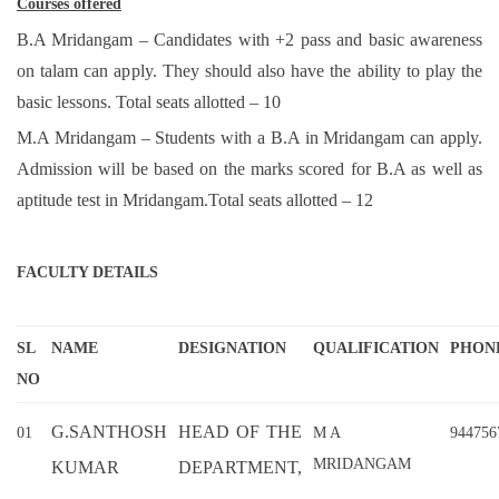
Courses offered
B.A Mridangam – Candidates with +2 pass and basic awareness
on talam can apply. They should also have the ability to play the
basic lessons. Total seats allotted – 10
M.A Mridangam – Students with a B.A in Mridangam can apply.
Admission will be based on the marks scored for B.A as well as
aptitude test in Mridangam.Total seats allotted – 12
FACULTY DETAILS
SL
NAME
DESIGNATION
QUALIFICATION
PHON
NO
G.SANTHOSH
HEAD OF THE
01
M A
944756
MRIDANGAM
KUMAR
DEPARTMENT,