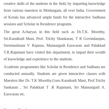
creative skills of the students in the field, by imparting knowledge
from various maestros in Mridangam, all over India. Government
of Kerala has advanced ample funds for the interactive Sadhana
sessions and Scholar in Residence programs.
The great Acharyas in this field such as Dr.T.K. Moorthy,
Sri.Karaikudi Mani, Prof. Trichy Shankaran, T R Govindarajan,
Sreemushnam V Rajarao, Mannargudi Easwaran and Palakkad
T.R.Rajamani have visited this department, to impart their wealth
of knowledge and experience to the students.
Academic programmes like Scholar in Residence and Sadhana are
conducted annually. Students are given interactive classes with
Maestros like Dr. T.K Moorthy,Guru Karaikudi Mani, Prof.Trichy
Sankaran , Sri Palakkad T .R Rajamani, Sri Mannargudi A.
Easwaran etc.