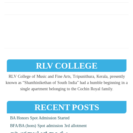
RLV COLLEGE
RLV College of Music and Fine Arts, Tripunithura, Kerala, presently
known as “Shanthinikethan of South India” had a humble beginning in a
single apartment belonging to the Cochin Royal family.
RECENT POSTS
BA Honors Spot Admission Started
BFA/BA (hons) Spot admission 3rd allotment