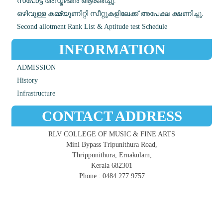
സ്പോട്ട് അഡ്മിഷൻ ആരംഭിച്ചു.
ഒഴിവുള്ള കമ്മ്യൂണിറ്റി സീറ്റുകളിലേക്ക് അപേക്ഷ ക്ഷണിച്ചു.
Second allotment Rank List & Aptitude test Schedule
INFORMATION
ADMISSION
History
Infrastructure
CONTACT ADDRESS
RLV COLLEGE OF MUSIC & FINE ARTS
Mini Bypass Tripunithura Road,
Thrippunithura, Ernakulam,
Kerala 682301
Phone : 0484 277 9757