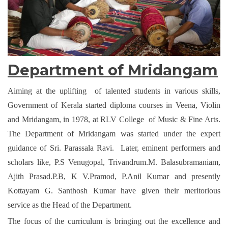
Department of Mridangam
Aiming at the uplifting of talented students in various skills,
Government of Kerala started diploma courses in Veena, Violin
and Mridangam, in 1978, at RLV College of Music & Fine Arts.
The Department of Mridangam was started under the expert
guidance of Sri. Parassala Ravi. Later, eminent performers and
scholars like, P.S Venugopal, Trivandrum.M. Balasubramaniam,
Ajith Prasad.P.B, K V.Pramod, P.Anil Kumar and presently
Kottayam G. Santhosh Kumar have given their meritorious
service as the Head of the Department.
The focus of the curriculum is bringing out the excellence and