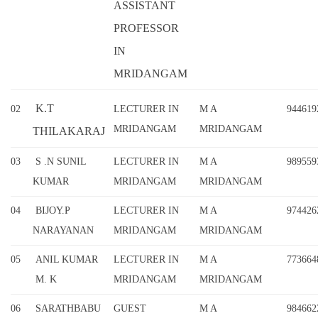
ASSISTANT
PROFESSOR
IN
MRIDANGAM
K.T
02
LECTURER IN
M A
944619
MRIDANGAM
MRIDANGAM
THILAKARAJ
03
S .N SUNIL
LECTURER IN
M A
989559
KUMAR
MRIDANGAM
MRIDANGAM
04
BIJOY.P
LECTURER IN
M A
974426
NARAYANAN
MRIDANGAM
MRIDANGAM
05
ANIL KUMAR
LECTURER IN
M A
773664
M. K
MRIDANGAM
MRIDANGAM
06
SARATHBABU
GUEST
M A
984662