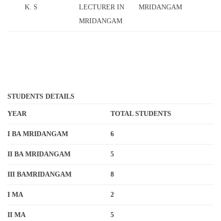
K. S
LECTURER IN
MRIDANGAM
MRIDANGAM
STUDENTS DETAILS
YEAR
TOTAL STUDENTS
I BA MRIDANGAM
6
II BA MRIDANGAM
5
III BAMRIDANGAM
8
I MA
2
II MA
5