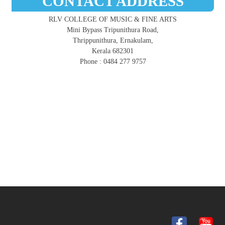
CONTACT ADDRESS
RLV COLLEGE OF MUSIC & FINE ARTS
Mini Bypass Tripunithura Road,
Thrippunithura, Ernakulam,
Kerala 682301
Phone : 0484 277 9757