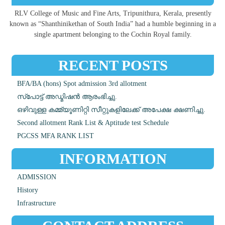
RLV College of Music and Fine Arts, Tripunithura, Kerala, presently
known as “Shanthinikethan of South India” had a humble beginning in a
single apartment belonging to the Cochin Royal family.
RECENT POSTS
BFA/BA (hons) Spot admission 3rd allotment
സ്പോട്ട് അഡ്മിഷൻ ആരംഭിച്ചു.
ഒഴിവുള്ള കമ്മ്യൂണിറ്റി സീറ്റുകളിലേക്ക് അപേക്ഷ ക്ഷണിച്ചു.
Second allotment Rank List & Aptitude test Schedule
PGCSS MFA RANK LIST
INFORMATION
ADMISSION
History
Infrastructure